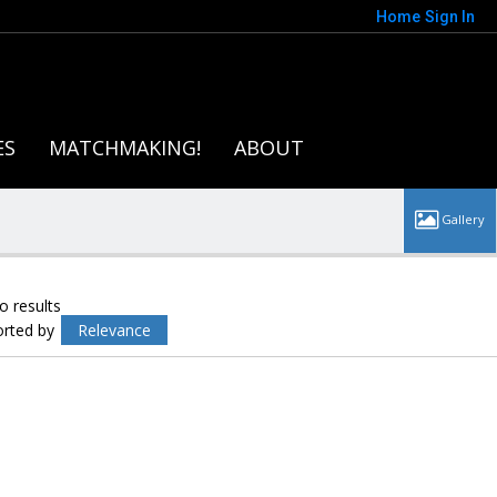
Home
Sign In
ES
MATCHMAKING!
ABOUT
o results
orted by
Relevance