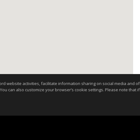
website activities, facilitate information sharing on social media and offe
 You can also customize your browser’s cookie settings. Please note that if 