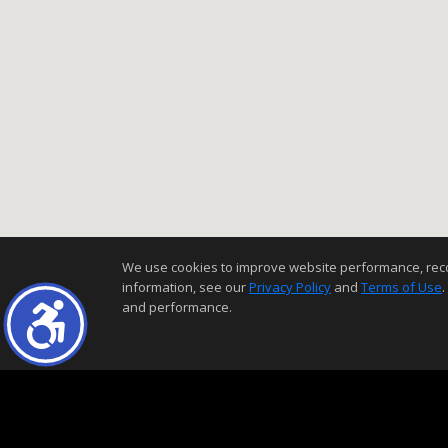
We use cookies to improve website performance, record 
information, see our
Privacy Policy
and
Terms of Use
.
and performance.