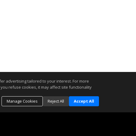
r advertising tailored to your interest. For more
you refuse cookies, it may affect site functionality
Manage Cookies
Reject All
Accept All