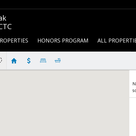
ak
 CTC
ROPERTIES
HONORS PROGRAM
ALL PROPERTI
N
s