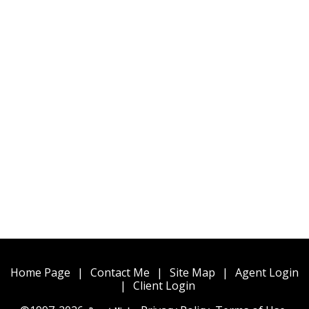
Home Page
|
Contact Me
|
Site Map
|
Agent Login
|
Client Login