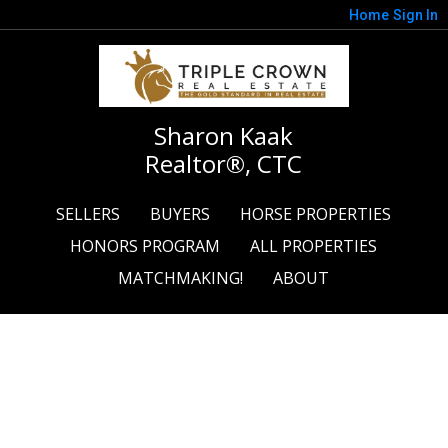
Home
Sign In
Sharon Kaak
Realtor®, CTC
SELLERS
BUYERS
HORSE PROPERTIES
HONORS PROGRAM
ALL PROPERTIES
MATCHMAKING!
ABOUT