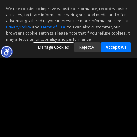
We use cookies to improve website performance, record website
activities, facilitate information sharing on social media and offer
advertising tailored to your interest. For more information, see our
Privacy Policy
and
Terms of Use
. You can also customize your
browser’s cookie settings. Please note that if you refuse cookies, it
may affect site functionality and performance.
Manage Cookies
Reject All
Accept All