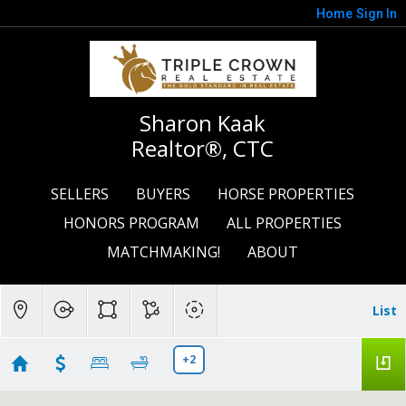
Home
Sign In
Sharon Kaak
Realtor®, CTC
SELLERS
BUYERS
HORSE PROPERTIES
HONORS PROGRAM
ALL PROPERTIES
MATCHMAKING!
ABOUT
List
+2