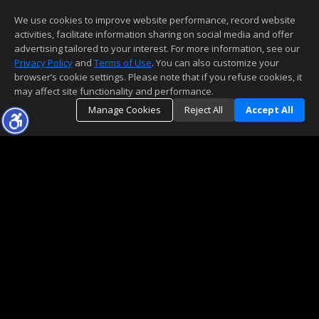
We use cookies to improve website performance, record website
activities, facilitate information sharing on social media and offer
advertising tailored to your interest. For more information, see our
Privacy Policy
and
Terms of Use
. You can also customize your
browser’s cookie settings. Please note that if you refuse cookies, it
may affect site functionality and performance.
Manage Cookies
Reject All
Accept All