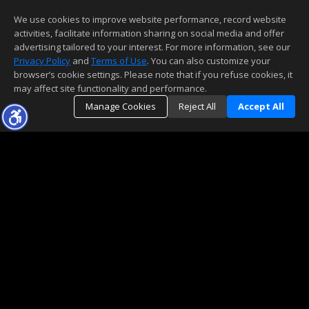
We use cookies to improve website performance, record website
activities, facilitate information sharing on social media and offer
advertising tailored to your interest. For more information, see our
Privacy Policy
and
Terms of Use
. You can also customize your
browser’s cookie settings. Please note that if you refuse cookies, it
may affect site functionality and performance.
Manage Cookies
Reject All
Accept All