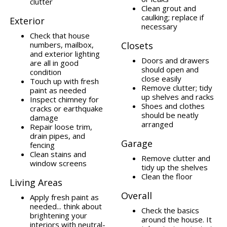
clutter
Clean grout and
caulking; replace if
Exterior
necessary
Check that house
numbers, mailbox,
Closets
and exterior lighting
Doors and drawers
are all in good
should open and
condition
close easily
Touch up with fresh
Remove clutter; tidy
paint as needed
up shelves and racks
Inspect chimney for
Shoes and clothes
cracks or earthquake
should be neatly
damage
arranged
Repair loose trim,
drain pipes, and
Garage
fencing
Clean stains and
Remove clutter and
window screens
tidy up the shelves
Clean the floor
Living Areas
Overall
Apply fresh paint as
needed... think about
Check the basics
brightening your
around the house. It
interiors with neutral-