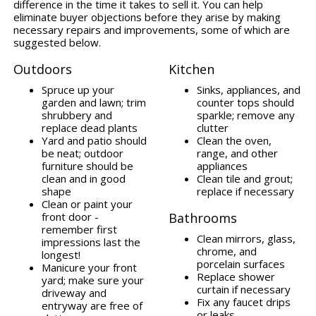
difference in the time it takes to sell it. You can help
eliminate buyer objections before they arise by making
necessary repairs and improvements, some of which are
suggested below.
Outdoors
Kitchen
Spruce up your
Sinks, appliances, and
garden and lawn; trim
counter tops should
shrubbery and
sparkle; remove any
replace dead plants
clutter
Yard and patio should
Clean the oven,
be neat; outdoor
range, and other
furniture should be
appliances
clean and in good
Clean tile and grout;
shape
replace if necessary
Clean or paint your
front door -
Bathrooms
remember first
Clean mirrors, glass,
impressions last the
chrome, and
longest!
porcelain surfaces
Manicure your front
Replace shower
yard; make sure your
curtain if necessary
driveway and
Fix any faucet drips
entryway are free of
or leaks