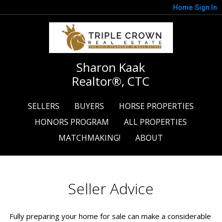
Home
Sign In
Sharon Kaak
Realtor®, CTC
SELLERS
BUYERS
HORSE PROPERTIES
HONORS PROGRAM
ALL PROPERTIES
MATCHMAKING!
ABOUT
Seller Advice
Fully preparing your home for sale can make a considerable