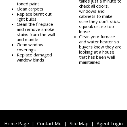
takes just a minute to
toned paint
check all doors,
Clean carpets
windows and
Replace burnt out
cabinets to make
light bulbs
sure they don't stick,
Clean the fireplace
squeak or are too
and remove smoke
loose
stains from the wall
Clean your furnace
and mantle
and water heater so
Clean window
buyers know they are
coverings
looking at a house
Replace damaged
that has been well
window blinds
maintained
Home Page
|
Contact Me
|
Site Map
|
Agent Login