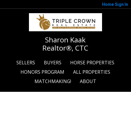
Home
Sign In
Sharon Kaak
Realtor®, CTC
SELLERS
BUYERS
HORSE PROPERTIES
HONORS PROGRAM
ALL PROPERTIES
MATCHMAKING!
ABOUT