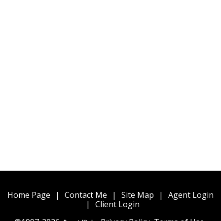
Home Page
|
Contact Me
|
Site Map
|
Agent Login
|
Client Login