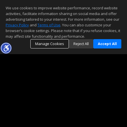
We use cookies to improve website performance, record website
activities, facilitate information sharing on social media and offer
advertising tailored to your interest. For more information, see our
Privacy Policy
and
Terms of Use
. You can also customize your
browser’s cookie settings. Please note that if you refuse cookies, it
may affect site functionality and performance.
Manage Cookies
Reject All
Accept All