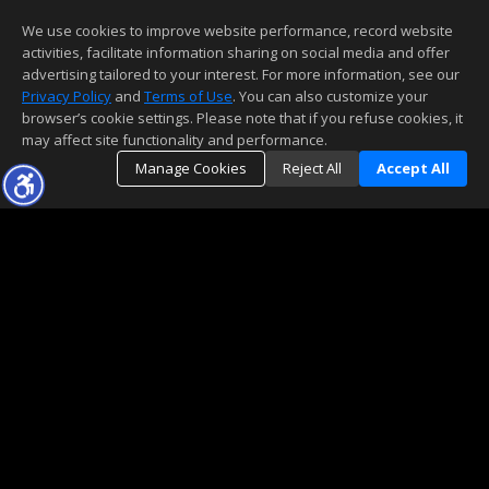
We use cookies to improve website performance, record website
activities, facilitate information sharing on social media and offer
advertising tailored to your interest. For more information, see our
Privacy Policy
and
Terms of Use
. You can also customize your
browser’s cookie settings. Please note that if you refuse cookies, it
may affect site functionality and performance.
Manage Cookies
Reject All
Accept All