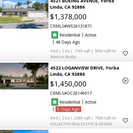
4521 BOEING AVENUE
Yorba
Linda
CA 92886
$1,378,000
CRMLS
WS26131871
|
Residential
Active
|
48
4
2
1743
9000
Wetrust Realty
4522 LOGANVIEW DRIVE
Yorba
Linda
CA 92886
$1,450,000
CRMLS
OC26146017
|
Residential
Active
|
6
4
2
2083
7020
KOLLECTIVE REAL ESTATE & DESIGN