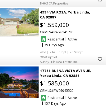
BHHS CA Properties
4994 VIA ROSA
Yorba Linda
CA 92887
$1,559,000
CRMLS
PW26141795
|
Residential
Active
|
35
4
2
1
2079
9450
Sunny Hills Real Estate, Inc.
17751 BUENA VISTA AVENUE
Yorba Linda
CA 92886
$1,585,000
CRMLS
PW26045520
|
Residential
Active
|
157