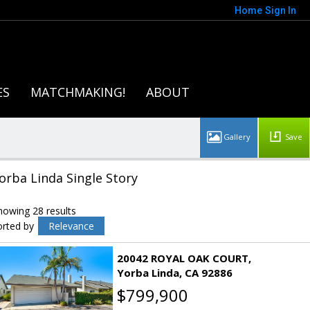
Home
Sign In
ES
MATCHMAKING!
ABOUT
Save
orba Linda Single Story
howing 28 results
orted by
Relevance
20042 ROYAL OAK COURT
Yorba Linda
CA 92886
$799,900