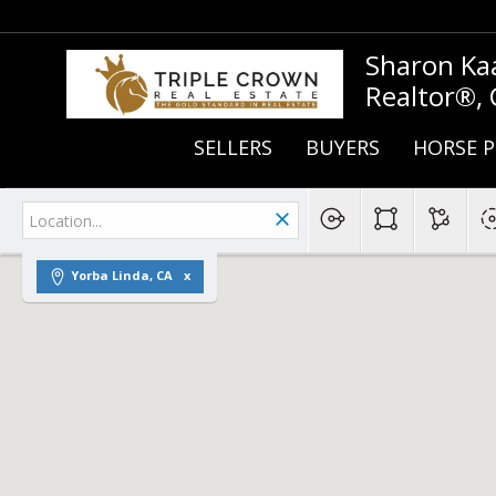
Sharon Ka
Realtor®,
SELLERS
BUYERS
HORSE P
Yorba Linda, CA