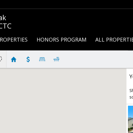
ak
 CTC
ROPERTIES
HONORS PROGRAM
ALL PROPERTI
Y
S
s