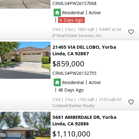
CRMLS
PW26157068
|
Residential
Active
|
6
3
2
1061
9.6497
JP Real Estate Services, Inc.
21405 VIA DEL LOBO
Yorba
Linda
CA 92887
$859,000
CRMLS
PW26132755
|
Residential
Active
|
48
2
2
1163
3120
Coldwell Banker Realty
5661 AMBERDALE DR
Yorba
Linda
CA 92886
$1,110,000