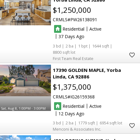
$1,250,000
CRMLS
PW26138091
|
Residential
Active
|
37
3
2
1
1644
8800
First Team Real Estate
17390 GOLDEN MAPLE
Yorba
Linda
CA 92886
$1,375,000
CRMLS
IG26159368
|
Residential
Active
Sat, Aug 8, 1:00PM - 3:00PM
|
12
3
2
1779
6954
Menconi & Associates Inc.