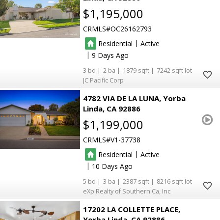
$1,195,000
CRMLS
OC26162793
|
Residential
Active
|
9
3
2
1879
7242
JC Pacific Corp
4782 VIA DE LA LUNA
Yorba
Linda
CA 92886
$1,199,000
CRMLS
V1-37738
|
Residential
Active
|
10
5
3
2387
8216
eXp Realty of Southern Ca, Inc
17202 LA COLLETTE PLACE
Yorba Linda
CA 92886