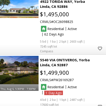
4922 TORIDA WAY
Yorba
Linda
CA 92886
$1,495,000
CRMLS
OC26098825
|
Residential
Active
|
62
5
1
2
2603
7245
Compass
5540 VIA ONTIVEROS
Yorba
Linda
CA 92887
$1,499,900
CRMLS
PW26169287
|
Residential
Active
Thu, Aug 6, 5:30PM - 7:30PM
|
1
4
2
1
2487
17600