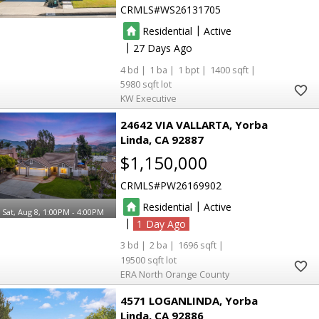
CRMLS
WS26131705
|
Residential
Active
|
27
4
1
1
1400
5980
KW Executive
24642 VIA VALLARTA
Yorba
Linda
CA 92887
$1,150,000
CRMLS
PW26169902
|
Residential
Active
Sat, Aug 8, 1:00PM - 4:00PM
|
1
3
2
1696
19500
ERA North Orange County
4571 LOGANLINDA
Yorba
Linda
CA 92886