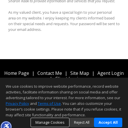
Home Page
|
Contact Me
|
Site Map
|
Agent Login
|
Client Login
We use cookies to improve website performance, record website
©1997-2026
Privacy Policy
,
Terms of Use
,
activities, facilitate information sharing on social media and offer
Accessibility Statement
,
Cookie Settings
.
advertising tailored to your interest. For more information, see our
Privacy Policy
and
Terms of Use
. You can also customize your
browser’s cookie settings. Please note that if you refuse cookies, it
may affect site functionality and performance.
Manage Cookies
Reject All
Accept All