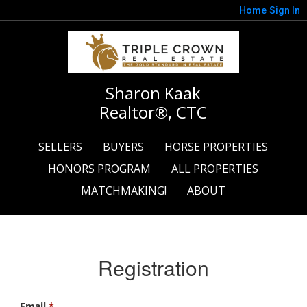
Home
Sign In
Sharon Kaak
Realtor®, CTC
SELLERS
BUYERS
HORSE PROPERTIES
HONORS PROGRAM
ALL PROPERTIES
MATCHMAKING!
ABOUT