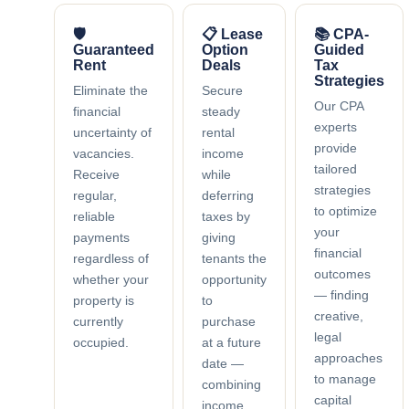
🛡
📋 Lease
📚 CPA-
Guaranteed
Option
Guided
Rent
Deals
Tax
Strategies
Eliminate the
Secure
Our CPA
financial
steady
experts
uncertainty of
rental
provide
vacancies.
income
tailored
Receive
while
strategies
regular,
deferring
to optimize
reliable
taxes by
your
payments
giving
financial
regardless of
tenants the
outcomes
whether your
opportunity
— finding
property is
to
creative,
currently
purchase
legal
occupied.
at a future
approaches
date —
to manage
combining
capital
income