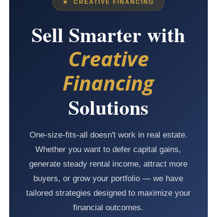
★ CREATIVE FINANCING
Sell Smarter with
Creative
Financing
Solutions
One-size-fits-all doesn't work in real estate.
Whether you want to defer capital gains,
generate steady rental income, attract more
buyers, or grow your portfolio — we have
tailored strategies designed to maximize your
financial outcomes.