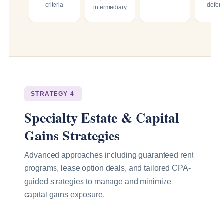
criteria
defe
intermediary
STRATEGY 4
Specialty Estate & Capital
Gains Strategies
Advanced approaches including guaranteed rent
programs, lease option deals, and tailored CPA-
guided strategies to manage and minimize
capital gains exposure.