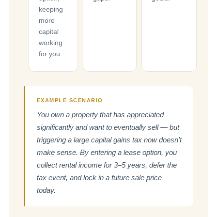
keeping
more
capital
working
for you.
EXAMPLE SCENARIO
You own a property that has appreciated
significantly and want to eventually sell — but
triggering a large capital gains tax now doesn't
make sense. By entering a lease option, you
collect rental income for 3–5 years, defer the
tax event, and lock in a future sale price
today.