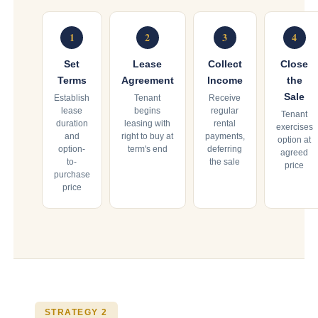
1
2
3
4
Set
Lease
Collect
Close
Terms
Agreement
Income
the
Sale
Establish
Tenant
Receive
lease
begins
regular
Tenant
duration
leasing with
rental
exercises
and
right to buy at
payments,
option at
option-
term's end
deferring
agreed
to-
the sale
price
purchase
price
STRATEGY 2