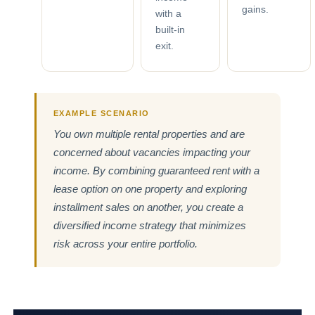
gains.
with a
built-in
exit.
EXAMPLE SCENARIO
You own multiple rental properties and are
concerned about vacancies impacting your
income. By combining guaranteed rent with a
lease option on one property and exploring
installment sales on another, you create a
diversified income strategy that minimizes
risk across your entire portfolio.