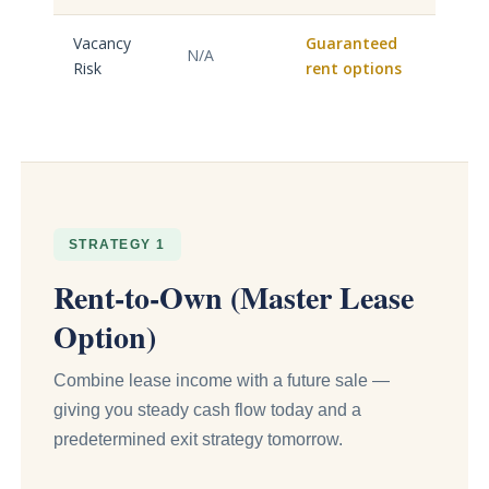
Vacancy
Guaranteed
N/A
Risk
rent options
STRATEGY 1
Rent-to-Own (Master Lease
Option)
Combine lease income with a future sale —
giving you steady cash flow today and a
predetermined exit strategy tomorrow.