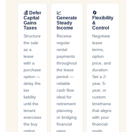
💰 Defer
📈
🔄
Capital
Generate
Flexibility
Gains
Steady
&
Taxes
Income
Control
Structure
Receive
Negotiate
the sale
regular
lease
as a
rental
terms,
lease
payments
option
with a
throughout
price, and
purchase
the lease
duration.
option —
period —
Set a 2-
delay the
reliable
year, 5-
tax
cash flow
year, or
liability
ideal for
custom
until the
retirement
timeframe
tenant
planning
that aligns
exercises
or bridging
with your
the buy
financial
financial
option,
gaps.
goals.