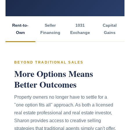
Rent-to-
Seller
1031
Capital
Own
Financing
Exchange
Gains
BEYOND TRADITIONAL SALES
More Options Means
Better Outcomes
Property owners no longer have to settle for a
"one option fits all" approach. As both a licensed
real estate professional and real estate investor,
Sharon provides access to creative selling
strategies that traditional agents simply can't offer.