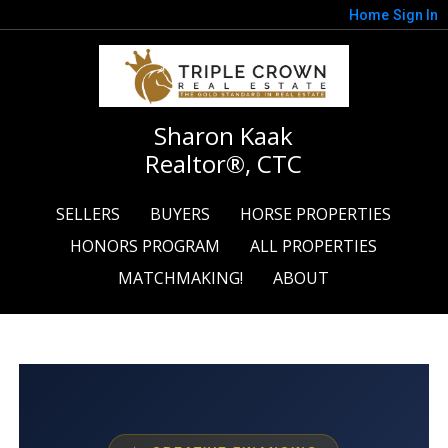
Home
Sign In
Sharon Kaak
Realtor®, CTC
SELLERS
BUYERS
HORSE PROPERTIES
HONORS PROGRAM
ALL PROPERTIES
MATCHMAKING!
ABOUT