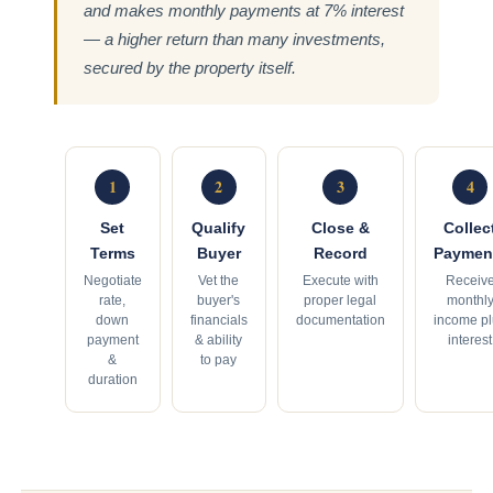
and makes monthly payments at 7% interest
— a higher return than many investments,
secured by the property itself.
1
2
3
4
Set
Qualify
Close &
Collec
Terms
Buyer
Record
Paymen
Negotiate
Vet the
Execute with
Receiv
rate,
buyer's
proper legal
monthl
down
financials
documentation
income p
payment
& ability
interest
&
to pay
duration