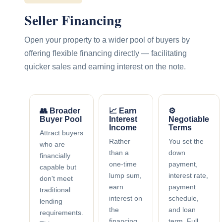
Seller Financing
Open your property to a wider pool of buyers by
offering flexible financing directly — facilitating
quicker sales and earning interest on the note.
👥 Broader
📈 Earn
⚙️
Buyer Pool
Interest
Negotiable
Income
Terms
Attract buyers
Rather
You set the
who are
than a
down
financially
one-time
payment,
capable but
lump sum,
interest rate,
don't meet
earn
payment
traditional
interest on
schedule,
lending
the
and loan
requirements.
financing
term. Full