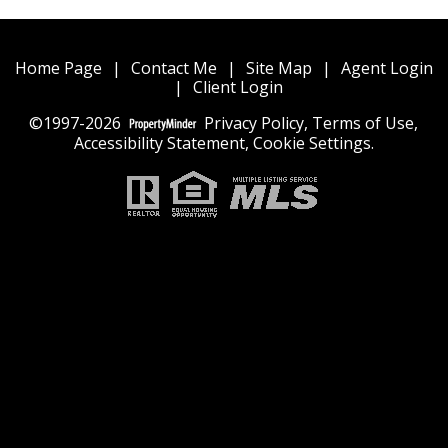
Home Page
|
Contact Me
|
Site Map
|
Agent Login
|
Client Login
©1997-2026
Privacy Policy
,
Terms of Use
,
Accessibility Statement
,
Cookie Settings
.