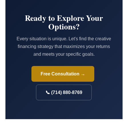
Ready to Explore Your
Options?
Every situation is unique. Let's find the creative
financing strategy that maximizes your returns
and meets your specific goals.
Free Consultation →
📞 (714) 880-8769