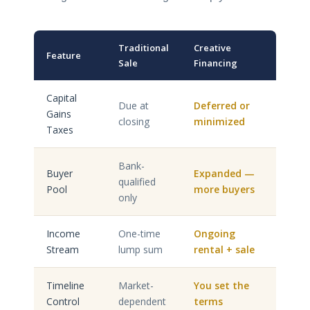
Traditional
Creative
Feature
Sale
Financing
Capital
Due at
Deferred or
Gains
closing
minimized
Taxes
Bank-
Buyer
Expanded —
qualified
Pool
more buyers
only
Income
One-time
Ongoing
Stream
lump sum
rental + sale
Timeline
Market-
You set the
Control
dependent
terms