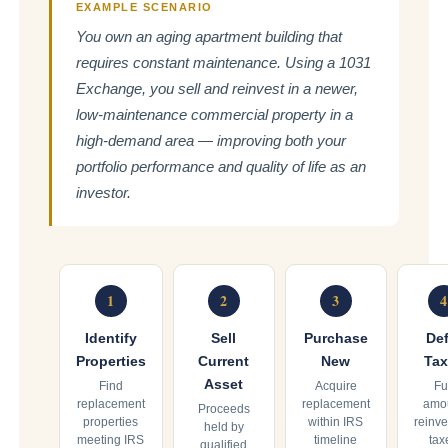
EXAMPLE SCENARIO
You own an aging apartment building that
requires constant maintenance. Using a 1031
Exchange, you sell and reinvest in a newer,
low-maintenance commercial property in a
high-demand area — improving both your
portfolio performance and quality of life as an
investor.
1
2
3
4
Identify
Sell
Purchase
Def
Properties
Current
New
Tax
Asset
Find
Acquire
Fu
replacement
replacement
amo
Proceeds
properties
within IRS
reinve
held by
meeting IRS
timeline
tax
qualified