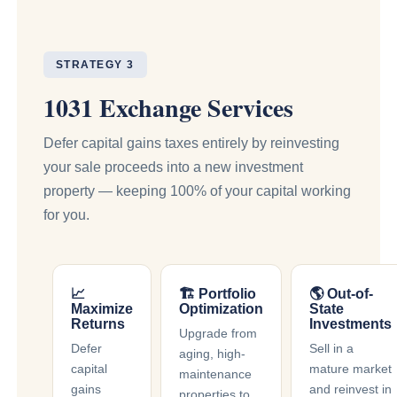
STRATEGY 3
1031 Exchange Services
Defer capital gains taxes entirely by reinvesting
your sale proceeds into a new investment
property — keeping 100% of your capital working
for you.
📈
🏗 Portfolio
🌎 Out-of-
Maximize
Optimization
State
Returns
Investments
Upgrade from
Defer
Sell in a
aging, high-
capital
mature market
maintenance
gains
and reinvest in
properties to