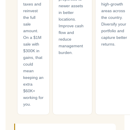
taxes and
high-growth
newer assets
reinvest
areas across
in better
the full
the country.
locations.
sale
Diversify your
Improve cash
amount.
portfolio and
flow and
On a $1M
capture better
reduce
sale with
returns.
management
$300K in
burden.
gains, that
could
mean
keeping an
extra
$60K+
working for
you.