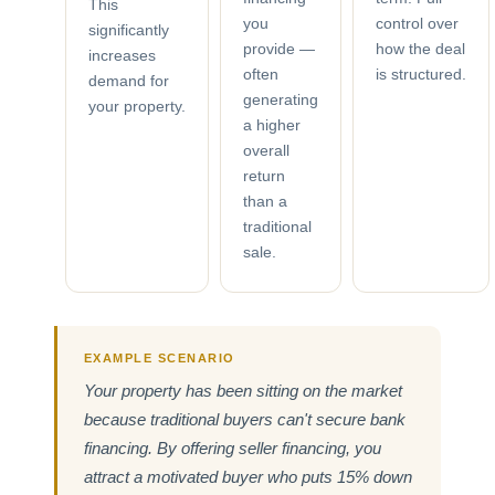
This
you
control over
significantly
provide —
how the deal
increases
often
is structured.
demand for
generating
your property.
a higher
overall
return
than a
traditional
sale.
EXAMPLE SCENARIO
Your property has been sitting on the market
because traditional buyers can't secure bank
financing. By offering seller financing, you
attract a motivated buyer who puts 15% down