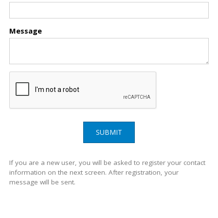
Message
SUBMIT
If you are a new user, you will be asked to register your contact
information on the next screen. After registration, your
message will be sent.