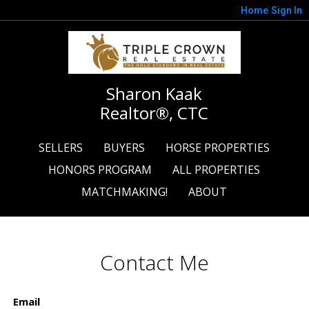
Home
Sign In
Sharon Kaak
Realtor®, CTC
SELLERS
BUYERS
HORSE PROPERTIES
HONORS PROGRAM
ALL PROPERTIES
MATCHMAKING!
ABOUT
Contact Me
Email