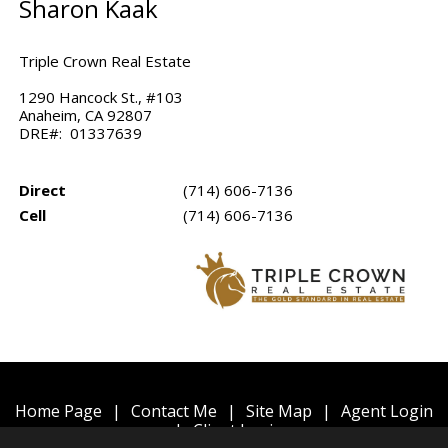
Sharon Kaak
Triple Crown Real Estate
1290 Hancock St., #103
Anaheim, CA 92807
DRE#: 01337639
Direct
(714) 606-7136
Cell
(714) 606-7136
Home Page
|
Contact Me
|
Site Map
|
Agent Login
|
Client Login