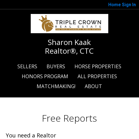
Home
Sign In
Sharon Kaak
Realtor®, CTC
SELLERS
BUYERS
HORSE PROPERTIES
HONORS PROGRAM
ALL PROPERTIES
MATCHMAKING!
ABOUT
Free Reports
You need a Realtor