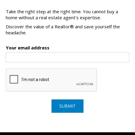
Take the right step at the right time. You cannot buy a
home without a real estate agent's expertise.
Discover the value of a Realtor® and save yourself the
headache.
Your email address
SUBMIT